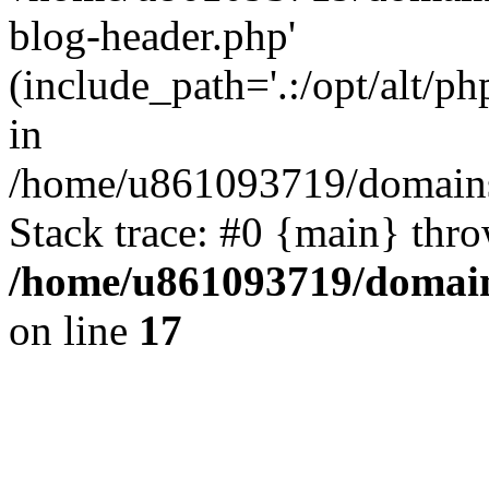
blog-header.php'
(include_path='.:/opt/alt/ph
in
/home/u861093719/domains/
Stack trace: #0 {main} thr
/home/u861093719/domain
on line
17