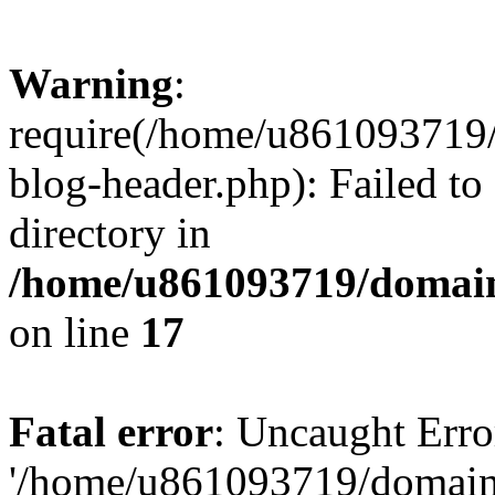
Warning
:
require(/home/u861093719/
blog-header.php): Failed to
directory in
/home/u861093719/domain
on line
17
Fatal error
: Uncaught Erro
'/home/u861093719/domains