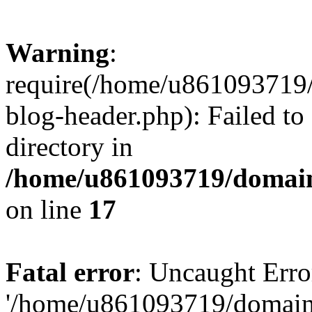
Warning
:
require(/home/u861093719/
blog-header.php): Failed to
directory in
/home/u861093719/domain
on line
17
Fatal error
: Uncaught Erro
'/home/u861093719/domains