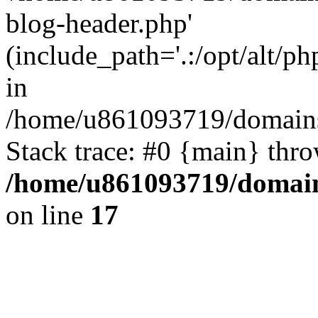
blog-header.php'
(include_path='.:/opt/alt/ph
in
/home/u861093719/domains/
Stack trace: #0 {main} thr
/home/u861093719/domain
on line
17