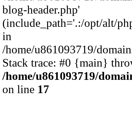
blog-header.php'
(include_path='.:/opt/alt/ph
in
/home/u861093719/domains/
Stack trace: #0 {main} thr
/home/u861093719/domain
on line
17