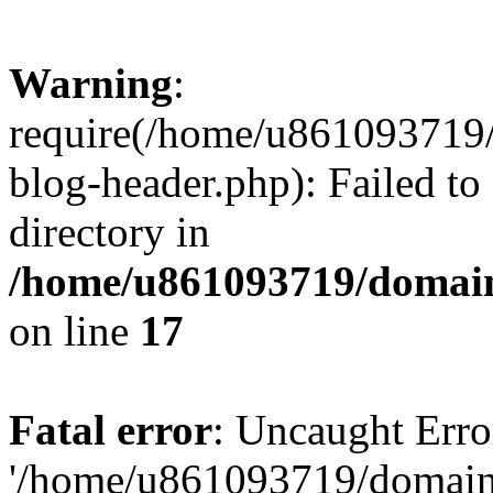
Warning
:
require(/home/u861093719/
blog-header.php): Failed to
directory in
/home/u861093719/domain
on line
17
Fatal error
: Uncaught Erro
'/home/u861093719/domains