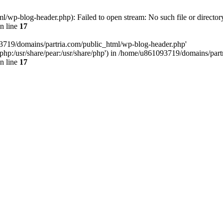
/wp-blog-header.php): Failed to open stream: No such file or director
n line
17
93719/domains/partria.com/public_html/wp-blog-header.php'
re/php:/usr/share/pear:/usr/share/php') in /home/u861093719/domains/pa
n line
17