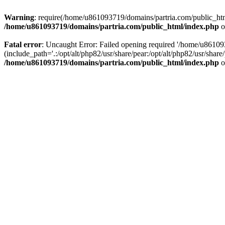
Warning
: require(/home/u861093719/domains/partria.com/public_html
/home/u861093719/domains/partria.com/public_html/index.php
o
Fatal error
: Uncaught Error: Failed opening required '/home/u8610
(include_path='.:/opt/alt/php82/usr/share/pear:/opt/alt/php82/usr/sha
/home/u861093719/domains/partria.com/public_html/index.php
o