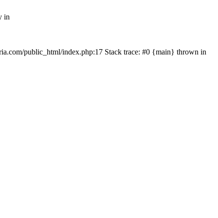
y in
rtria.com/public_html/index.php:17 Stack trace: #0 {main} thrown in