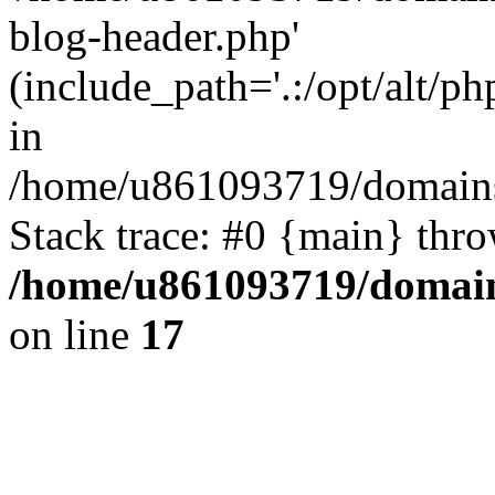
blog-header.php'
(include_path='.:/opt/alt/ph
in
/home/u861093719/domains/
Stack trace: #0 {main} thr
/home/u861093719/domain
on line
17