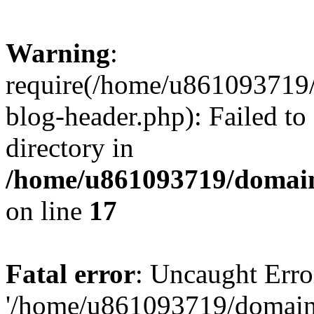
Warning
:
require(/home/u861093719/
blog-header.php): Failed to
directory in
/home/u861093719/domain
on line
17
Fatal error
: Uncaught Erro
'/home/u861093719/domains