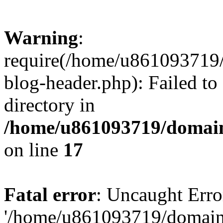
Warning
:
require(/home/u861093719/
blog-header.php): Failed to
directory in
/home/u861093719/domain
on line
17
Fatal error
: Uncaught Erro
'/home/u861093719/domains