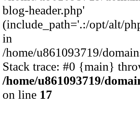
blog-header.php'
(include_path='.:/opt/alt/ph
in
/home/u861093719/domains/
Stack trace: #0 {main} thr
/home/u861093719/domain
on line
17