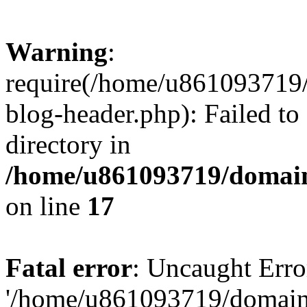
Warning
:
require(/home/u861093719/
blog-header.php): Failed to
directory in
/home/u861093719/domain
on line
17
Fatal error
: Uncaught Erro
'/home/u861093719/domains