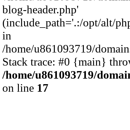
blog-header.php'
(include_path='.:/opt/alt/ph
in
/home/u861093719/domains/
Stack trace: #0 {main} thr
/home/u861093719/domain
on line
17