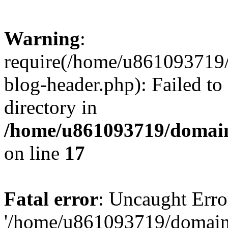
Warning
:
require(/home/u861093719/
blog-header.php): Failed to
directory in
/home/u861093719/domain
on line
17
Fatal error
: Uncaught Erro
'/home/u861093719/domains