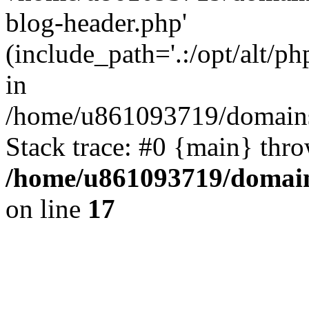
blog-header.php'
(include_path='.:/opt/alt/ph
in
/home/u861093719/domains/
Stack trace: #0 {main} thr
/home/u861093719/domain
on line
17