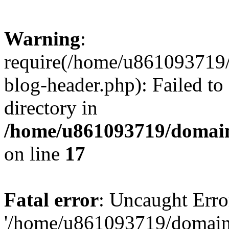
Warning
:
require(/home/u861093719/
blog-header.php): Failed to
directory in
/home/u861093719/domain
on line
17
Fatal error
: Uncaught Erro
'/home/u861093719/domains