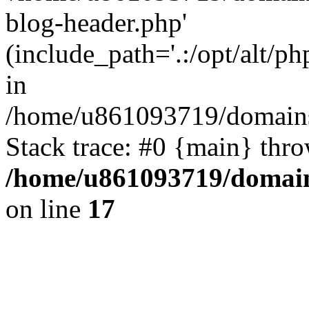
blog-header.php'
(include_path='.:/opt/alt/ph
in
/home/u861093719/domains/
Stack trace: #0 {main} thr
/home/u861093719/domain
on line
17