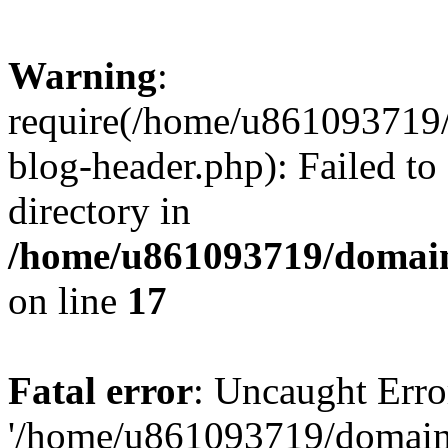
Warning
:
require(/home/u861093719/
blog-header.php): Failed to
directory in
/home/u861093719/domain
on line
17
Fatal error
: Uncaught Erro
'/home/u861093719/domains