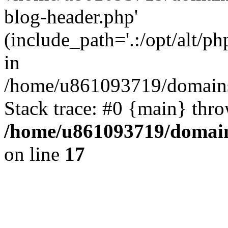
blog-header.php'
(include_path='.:/opt/alt/ph
in
/home/u861093719/domains/
Stack trace: #0 {main} thr
/home/u861093719/domain
on line
17