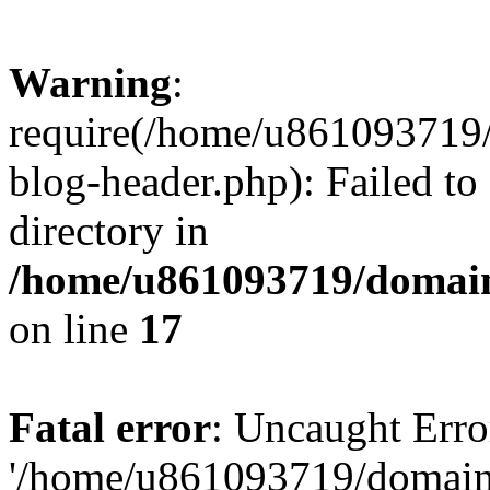
Warning
:
require(/home/u861093719/
blog-header.php): Failed to
directory in
/home/u861093719/domain
on line
17
Fatal error
: Uncaught Erro
'/home/u861093719/domains