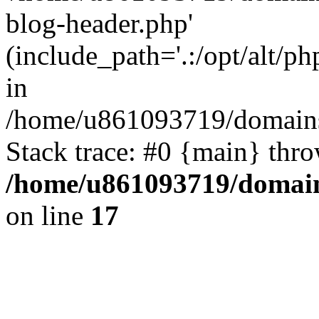
blog-header.php'
(include_path='.:/opt/alt/ph
in
/home/u861093719/domains/
Stack trace: #0 {main} thr
/home/u861093719/domain
on line
17