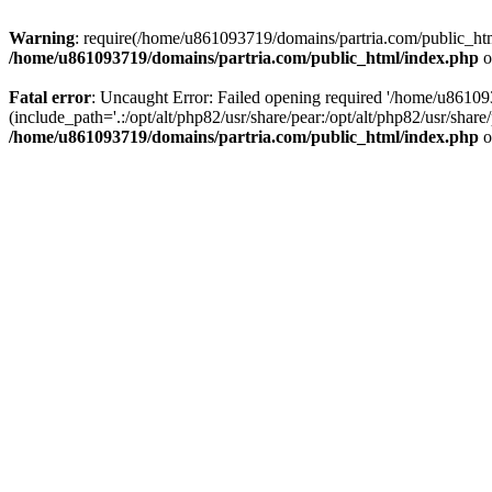
Warning
: require(/home/u861093719/domains/partria.com/public_html
/home/u861093719/domains/partria.com/public_html/index.php
o
Fatal error
: Uncaught Error: Failed opening required '/home/u8610
(include_path='.:/opt/alt/php82/usr/share/pear:/opt/alt/php82/usr/sha
/home/u861093719/domains/partria.com/public_html/index.php
o