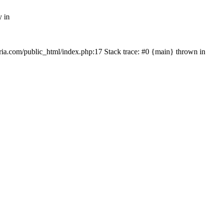
y in
rtria.com/public_html/index.php:17 Stack trace: #0 {main} thrown in