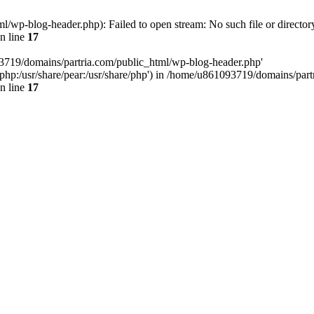
/wp-blog-header.php): Failed to open stream: No such file or director
n line
17
93719/domains/partria.com/public_html/wp-blog-header.php'
re/php:/usr/share/pear:/usr/share/php') in /home/u861093719/domains/pa
n line
17