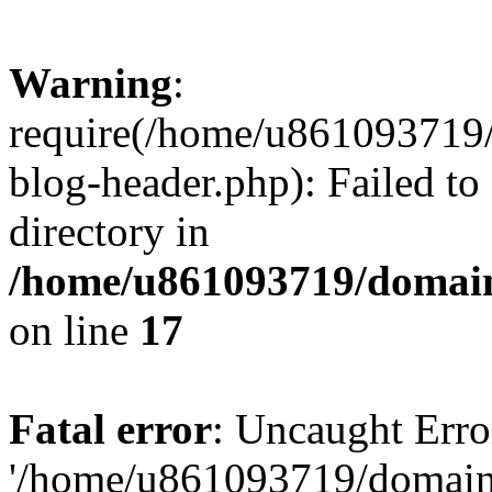
Warning
:
require(/home/u861093719/
blog-header.php): Failed to
directory in
/home/u861093719/domain
on line
17
Fatal error
: Uncaught Erro
'/home/u861093719/domains