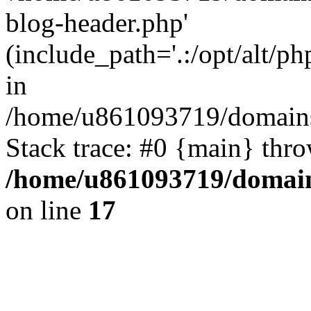
blog-header.php'
(include_path='.:/opt/alt/ph
in
/home/u861093719/domains/
Stack trace: #0 {main} thr
/home/u861093719/domain
on line
17