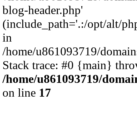
blog-header.php'
(include_path='.:/opt/alt/ph
in
/home/u861093719/domains/
Stack trace: #0 {main} thr
/home/u861093719/domain
on line
17