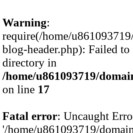
Warning
:
require(/home/u861093719/
blog-header.php): Failed to
directory in
/home/u861093719/domain
on line
17
Fatal error
: Uncaught Erro
'/home/u861093719/domains