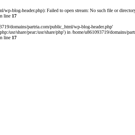
/wp-blog-header.php): Failed to open stream: No such file or director
n line
17
93719/domains/partria.com/public_html/wp-blog-header.php'
re/php:/usr/share/pear:/usr/share/php') in /home/u861093719/domains/pa
n line
17