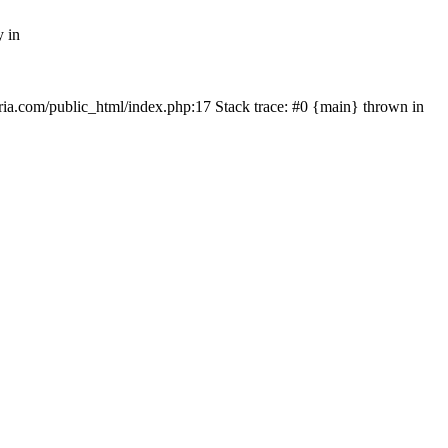
y in
rtria.com/public_html/index.php:17 Stack trace: #0 {main} thrown in