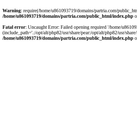
Warning
: require(/home/u861093719/domains/partria.com/public_html
/home/u861093719/domains/partria.com/public_html/index.php
o
Fatal error
: Uncaught Error: Failed opening required '/home/u8610
(include_path='.:/opt/alt/php82/usr/share/pear:/opt/alt/php82/usr/sha
/home/u861093719/domains/partria.com/public_html/index.php
o