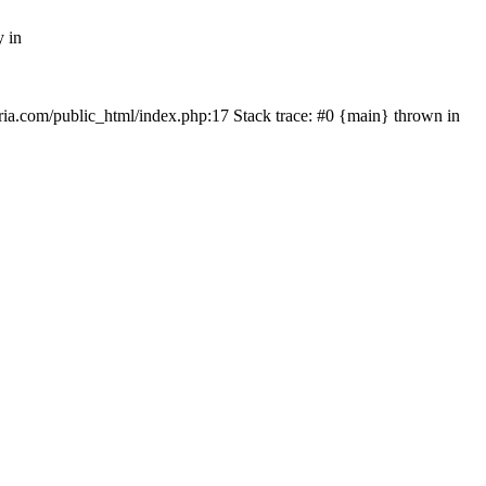
y in
rtria.com/public_html/index.php:17 Stack trace: #0 {main} thrown in