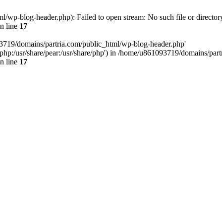
/wp-blog-header.php): Failed to open stream: No such file or director
n line
17
93719/domains/partria.com/public_html/wp-blog-header.php'
re/php:/usr/share/pear:/usr/share/php') in /home/u861093719/domains/pa
n line
17