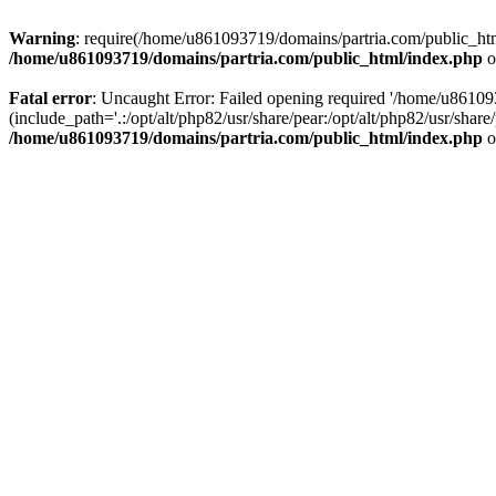
Warning
: require(/home/u861093719/domains/partria.com/public_html
/home/u861093719/domains/partria.com/public_html/index.php
o
Fatal error
: Uncaught Error: Failed opening required '/home/u8610
(include_path='.:/opt/alt/php82/usr/share/pear:/opt/alt/php82/usr/sha
/home/u861093719/domains/partria.com/public_html/index.php
o