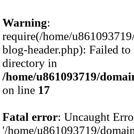
Warning
:
require(/home/u861093719/
blog-header.php): Failed to
directory in
/home/u861093719/domain
on line
17
Fatal error
: Uncaught Erro
'/home/u861093719/domains