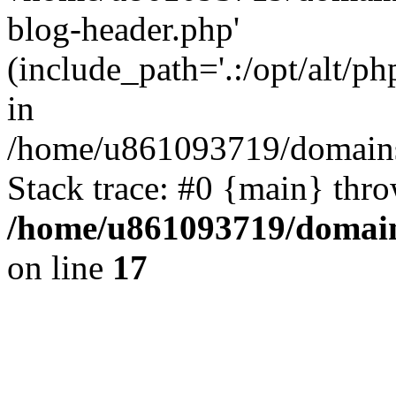
blog-header.php'
(include_path='.:/opt/alt/ph
in
/home/u861093719/domains/
Stack trace: #0 {main} thr
/home/u861093719/domain
on line
17