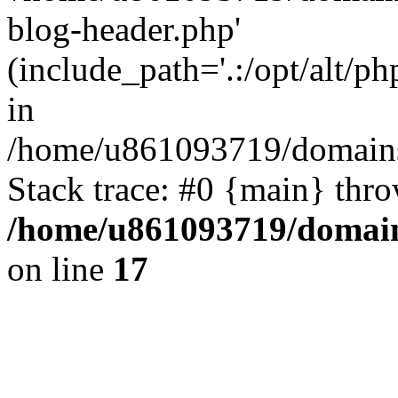
blog-header.php'
(include_path='.:/opt/alt/ph
in
/home/u861093719/domains/
Stack trace: #0 {main} thr
/home/u861093719/domain
on line
17