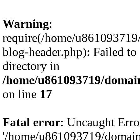
Warning
:
require(/home/u861093719/
blog-header.php): Failed to
directory in
/home/u861093719/domain
on line
17
Fatal error
: Uncaught Erro
'/home/u861093719/domains