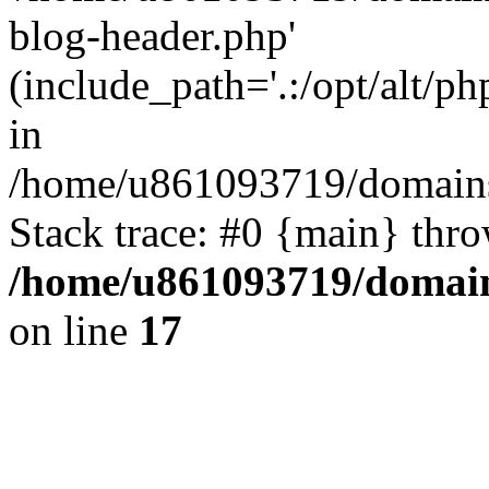
blog-header.php'
(include_path='.:/opt/alt/ph
in
/home/u861093719/domains/
Stack trace: #0 {main} thr
/home/u861093719/domain
on line
17