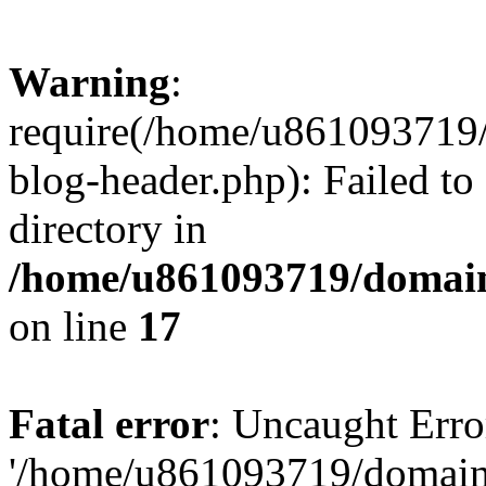
Warning
:
require(/home/u861093719/
blog-header.php): Failed to
directory in
/home/u861093719/domain
on line
17
Fatal error
: Uncaught Erro
'/home/u861093719/domains