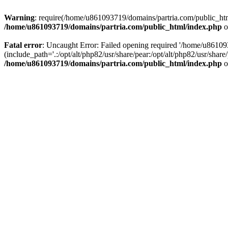
Warning
: require(/home/u861093719/domains/partria.com/public_html
/home/u861093719/domains/partria.com/public_html/index.php
o
Fatal error
: Uncaught Error: Failed opening required '/home/u8610
(include_path='.:/opt/alt/php82/usr/share/pear:/opt/alt/php82/usr/sha
/home/u861093719/domains/partria.com/public_html/index.php
o