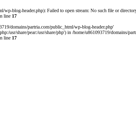
/wp-blog-header.php): Failed to open stream: No such file or director
n line
17
93719/domains/partria.com/public_html/wp-blog-header.php'
re/php:/usr/share/pear:/usr/share/php') in /home/u861093719/domains/pa
n line
17