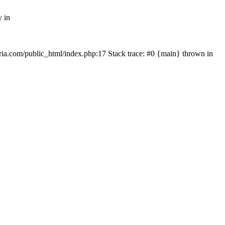
y in
rtria.com/public_html/index.php:17 Stack trace: #0 {main} thrown in