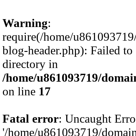
Warning
:
require(/home/u861093719/
blog-header.php): Failed to
directory in
/home/u861093719/domain
on line
17
Fatal error
: Uncaught Erro
'/home/u861093719/domains