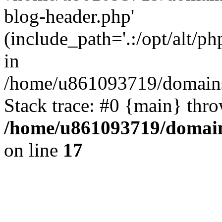
blog-header.php'
(include_path='.:/opt/alt/ph
in
/home/u861093719/domains/
Stack trace: #0 {main} thr
/home/u861093719/domain
on line
17