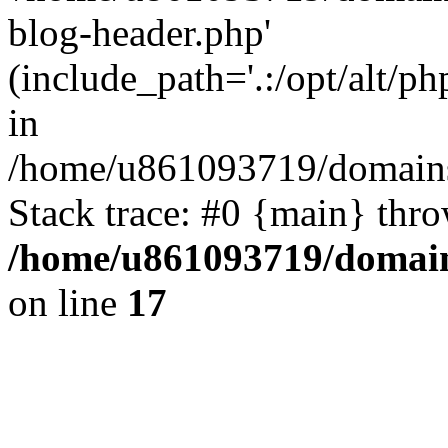
blog-header.php'
(include_path='.:/opt/alt/ph
in
/home/u861093719/domains/
Stack trace: #0 {main} thr
/home/u861093719/domain
on line
17