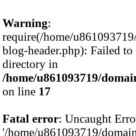
Warning
:
require(/home/u861093719/
blog-header.php): Failed to
directory in
/home/u861093719/domain
on line
17
Fatal error
: Uncaught Erro
'/home/u861093719/domains