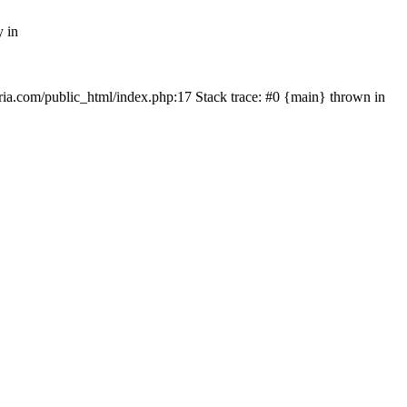
y in
rtria.com/public_html/index.php:17 Stack trace: #0 {main} thrown in