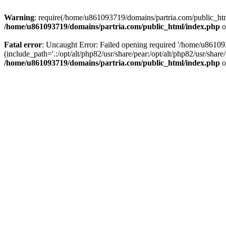
Warning
: require(/home/u861093719/domains/partria.com/public_html
/home/u861093719/domains/partria.com/public_html/index.php
o
Fatal error
: Uncaught Error: Failed opening required '/home/u8610
(include_path='.:/opt/alt/php82/usr/share/pear:/opt/alt/php82/usr/sha
/home/u861093719/domains/partria.com/public_html/index.php
o