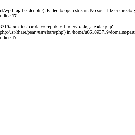
/wp-blog-header.php): Failed to open stream: No such file or director
n line
17
93719/domains/partria.com/public_html/wp-blog-header.php'
re/php:/usr/share/pear:/usr/share/php') in /home/u861093719/domains/pa
n line
17