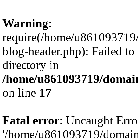
Warning
:
require(/home/u861093719/
blog-header.php): Failed to
directory in
/home/u861093719/domain
on line
17
Fatal error
: Uncaught Erro
'/home/u861093719/domains