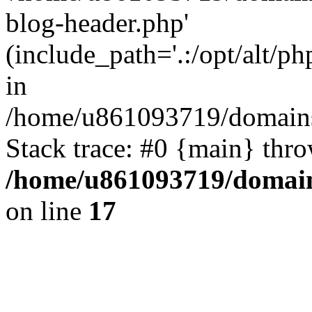
blog-header.php'
(include_path='.:/opt/alt/ph
in
/home/u861093719/domains/
Stack trace: #0 {main} thr
/home/u861093719/domain
on line
17