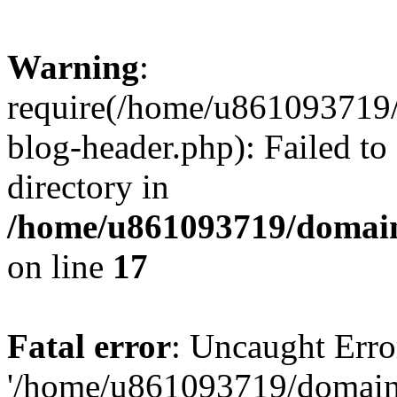
Warning
:
require(/home/u861093719/
blog-header.php): Failed to
directory in
/home/u861093719/domain
on line
17
Fatal error
: Uncaught Erro
'/home/u861093719/domains