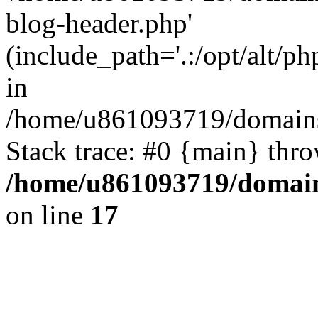
blog-header.php'
(include_path='.:/opt/alt/ph
in
/home/u861093719/domains/
Stack trace: #0 {main} thr
/home/u861093719/domain
on line
17