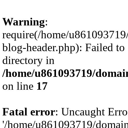
Warning
:
require(/home/u861093719/
blog-header.php): Failed to
directory in
/home/u861093719/domain
on line
17
Fatal error
: Uncaught Erro
'/home/u861093719/domains