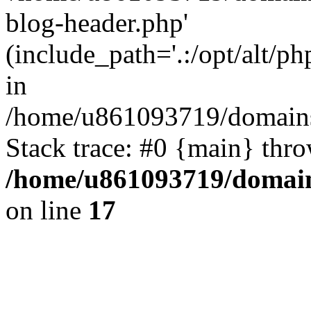
blog-header.php'
(include_path='.:/opt/alt/ph
in
/home/u861093719/domains/
Stack trace: #0 {main} thr
/home/u861093719/domain
on line
17