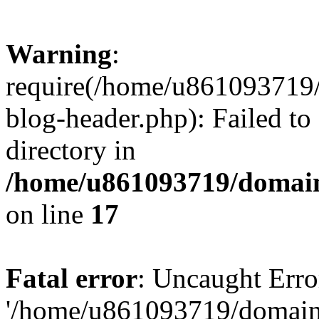
Warning
:
require(/home/u861093719/
blog-header.php): Failed to
directory in
/home/u861093719/domain
on line
17
Fatal error
: Uncaught Erro
'/home/u861093719/domains