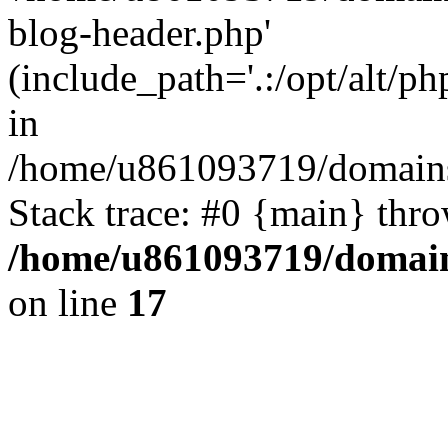
blog-header.php'
(include_path='.:/opt/alt/ph
in
/home/u861093719/domains/
Stack trace: #0 {main} thr
/home/u861093719/domain
on line
17