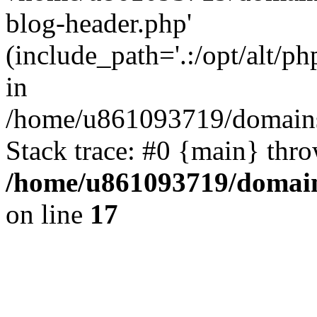
blog-header.php'
(include_path='.:/opt/alt/ph
in
/home/u861093719/domains/
Stack trace: #0 {main} thr
/home/u861093719/domain
on line
17