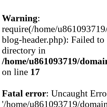
Warning
:
require(/home/u861093719/
blog-header.php): Failed to
directory in
/home/u861093719/domain
on line
17
Fatal error
: Uncaught Erro
'/home/u861093719/domains