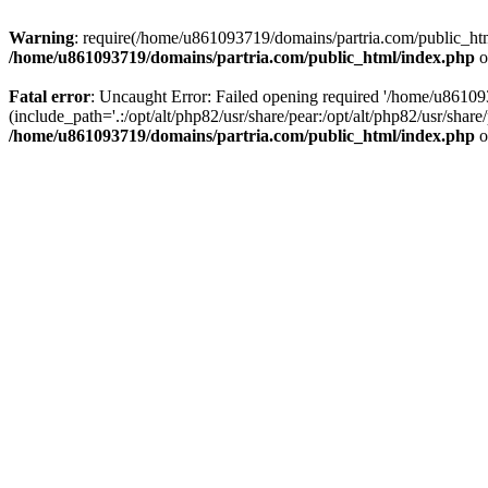
Warning
: require(/home/u861093719/domains/partria.com/public_html
/home/u861093719/domains/partria.com/public_html/index.php
o
Fatal error
: Uncaught Error: Failed opening required '/home/u8610
(include_path='.:/opt/alt/php82/usr/share/pear:/opt/alt/php82/usr/sha
/home/u861093719/domains/partria.com/public_html/index.php
o