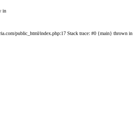
y in
rtria.com/public_html/index.php:17 Stack trace: #0 {main} thrown in