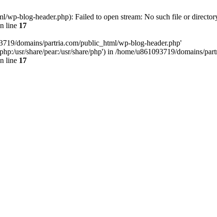
/wp-blog-header.php): Failed to open stream: No such file or director
n line
17
93719/domains/partria.com/public_html/wp-blog-header.php'
re/php:/usr/share/pear:/usr/share/php') in /home/u861093719/domains/pa
n line
17