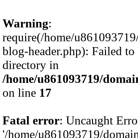
Warning
:
require(/home/u861093719/
blog-header.php): Failed to
directory in
/home/u861093719/domain
on line
17
Fatal error
: Uncaught Erro
'/home/u861093719/domains