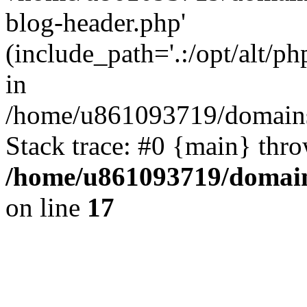
blog-header.php'
(include_path='.:/opt/alt/ph
in
/home/u861093719/domains/
Stack trace: #0 {main} thr
/home/u861093719/domain
on line
17