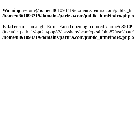
Warning
: require(/home/u861093719/domains/partria.com/public_html
/home/u861093719/domains/partria.com/public_html/index.php
o
Fatal error
: Uncaught Error: Failed opening required '/home/u8610
(include_path='.:/opt/alt/php82/usr/share/pear:/opt/alt/php82/usr/sha
/home/u861093719/domains/partria.com/public_html/index.php
o