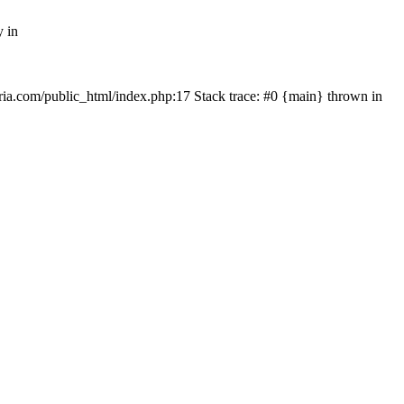
y in
rtria.com/public_html/index.php:17 Stack trace: #0 {main} thrown in