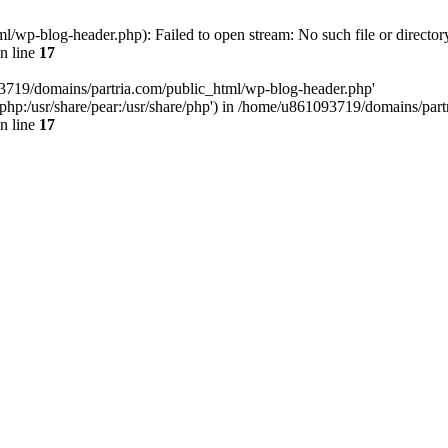
/wp-blog-header.php): Failed to open stream: No such file or director
n line
17
93719/domains/partria.com/public_html/wp-blog-header.php'
re/php:/usr/share/pear:/usr/share/php') in /home/u861093719/domains/pa
n line
17