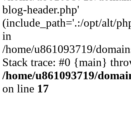
blog-header.php'
(include_path='.:/opt/alt/ph
in
/home/u861093719/domains/
Stack trace: #0 {main} thr
/home/u861093719/domain
on line
17