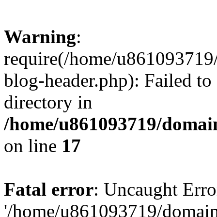
Warning
:
require(/home/u861093719/
blog-header.php): Failed to
directory in
/home/u861093719/domain
on line
17
Fatal error
: Uncaught Erro
'/home/u861093719/domains