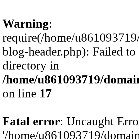
Warning
:
require(/home/u861093719/
blog-header.php): Failed to
directory in
/home/u861093719/domain
on line
17
Fatal error
: Uncaught Erro
'/home/u861093719/domains