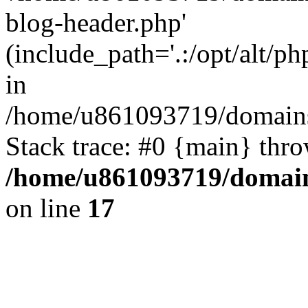
blog-header.php'
(include_path='.:/opt/alt/ph
in
/home/u861093719/domains/
Stack trace: #0 {main} thr
/home/u861093719/domain
on line
17