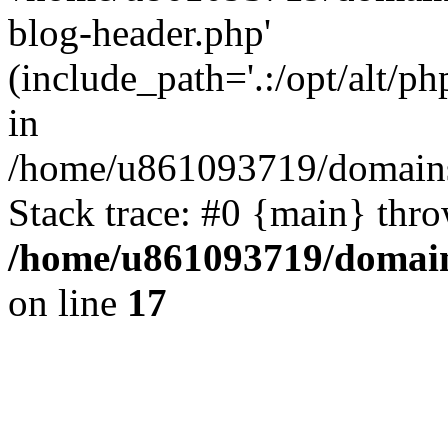
blog-header.php'
(include_path='.:/opt/alt/ph
in
/home/u861093719/domains/
Stack trace: #0 {main} thr
/home/u861093719/domain
on line
17