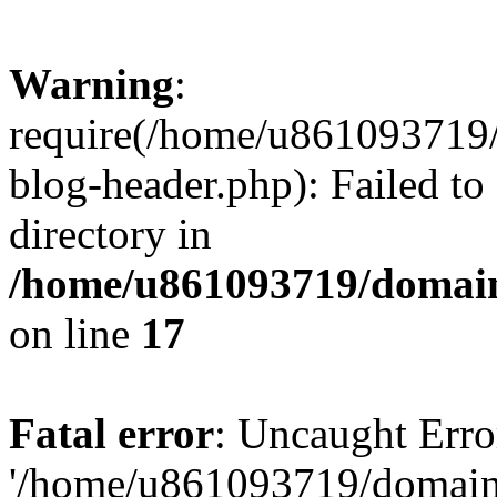
Warning
:
require(/home/u861093719/
blog-header.php): Failed to
directory in
/home/u861093719/domain
on line
17
Fatal error
: Uncaught Erro
'/home/u861093719/domains