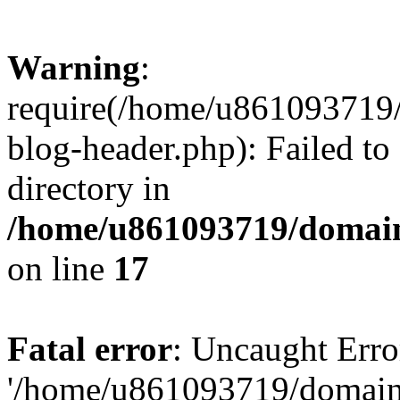
Warning
:
require(/home/u861093719/
blog-header.php): Failed to
directory in
/home/u861093719/domain
on line
17
Fatal error
: Uncaught Erro
'/home/u861093719/domains