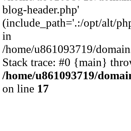
blog-header.php'
(include_path='.:/opt/alt/ph
in
/home/u861093719/domains/
Stack trace: #0 {main} thr
/home/u861093719/domain
on line
17