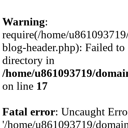
Warning
:
require(/home/u861093719/
blog-header.php): Failed to
directory in
/home/u861093719/domain
on line
17
Fatal error
: Uncaught Erro
'/home/u861093719/domains