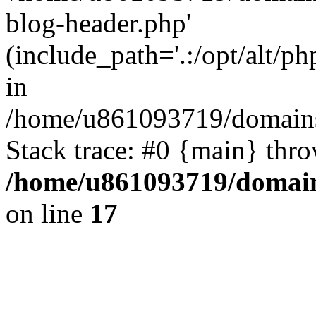
blog-header.php'
(include_path='.:/opt/alt/ph
in
/home/u861093719/domains/
Stack trace: #0 {main} thr
/home/u861093719/domain
on line
17